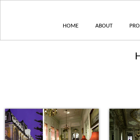
HOME
ABOUT
PRO