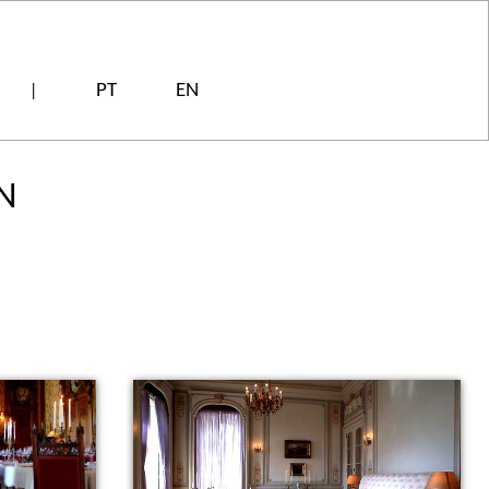
PT
EN
|
N