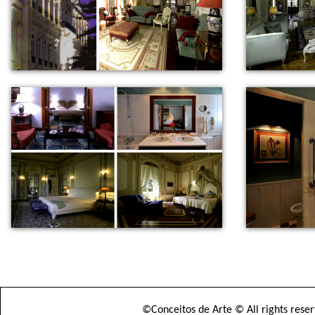
©Conceitos de Arte © All rights rese