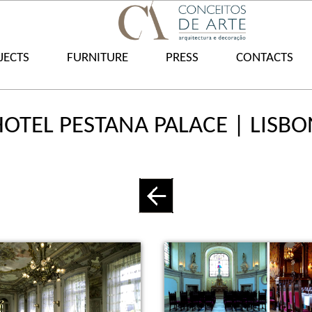
JECTS
FURNITURE
PRESS
CONTACTS
HOTEL PESTANA PALACE | LISBO